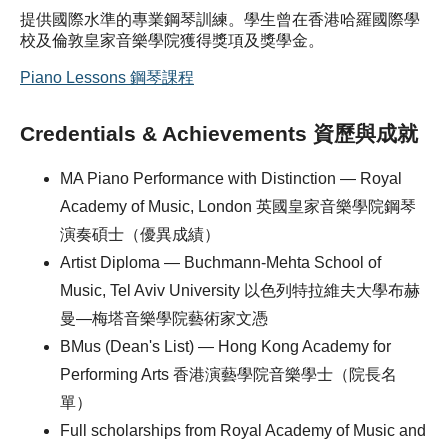
提供國際水準的專業鋼琴訓練。學生曾在香港哈羅國際學
校及倫敦皇家音樂學院獲得獎項及獎學金。
Piano Lessons 鋼琴課程
Credentials & Achievements 資歷與成就
MA Piano Performance with Distinction — Royal
Academy of Music, London 英國皇家音樂學院鋼琴
演奏碩士（優異成績）
Artist Diploma — Buchmann-Mehta School of
Music, Tel Aviv University 以色列特拉維夫大學布赫
曼—梅塔音樂學院藝術家文憑
BMus (Dean's List) — Hong Kong Academy for
Performing Arts 香港演藝學院音樂學士（院長名
單）
Full scholarships from Royal Academy of Music and