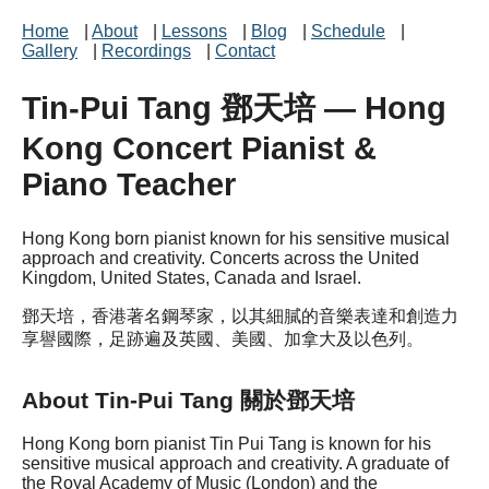
Home
|
About
|
Lessons
|
Blog
|
Schedule
|
Gallery
|
Recordings
|
Contact
Tin-Pui Tang 鄧天培 — Hong
Kong Concert Pianist &
Piano Teacher
Hong Kong born pianist known for his sensitive musical
approach and creativity. Concerts across the United
Kingdom, United States, Canada and Israel.
鄧天培，香港著名鋼琴家，以其細膩的音樂表達和創造力
享譽國際，足跡遍及英國、美國、加拿大及以色列。
About Tin-Pui Tang 關於鄧天培
Hong Kong born pianist Tin Pui Tang is known for his
sensitive musical approach and creativity. A graduate of
the Royal Academy of Music (London) and the