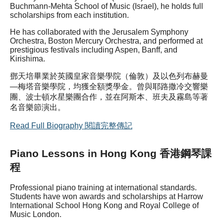
Buchmann-Mehta School of Music (Israel), he holds full
scholarships from each institution.
He has collaborated with the Jerusalem Symphony
Orchestra, Boston Mercury Orchestra, and performed at
prestigious festivals including Aspen, Banff, and
Kirishima.
鄧天培畢業於英國皇家音樂學院（倫敦）及以色列布赫曼
—梅塔音樂學院，均獲全額獎學金。曾與耶路撒冷交響樂
團、波士頓水星樂團合作，並在阿斯本、班夫及霧島等著
名音樂節演出。
Read Full Biography 閱讀完整傳記
Piano Lessons in Hong Kong 香港鋼琴課
程
Professional piano training at international standards.
Students have won awards and scholarships at Harrow
International School Hong Kong and Royal College of
Music London.