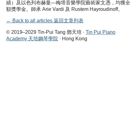
績）及以色列布赫曼—梅塔音樂學院藝術家文憑，均獲全
額獎學金。師承 Arie Vardi 及 Rustem Hayroudinoff。
← Back to all articles 返回文章列表
© 2019–2029 Tin-Pui Tang 鄧天培 ·
Tin Pui Piano
Academy 天培鋼琴學院
· Hong Kong