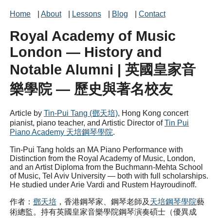
Home
|
About
|
Lessons
|
Blog
|
Contact
Royal Academy of Music
London — History and
Notable Alumni | 英國皇家音
樂學院 — 歷史與著名校友
Article by
Tin-Pui Tang (鄧天培)
, Hong Kong concert
pianist, piano teacher, and Artistic Director of
Tin Pui
Piano Academy 天培鋼琴學院
.
Tin-Pui Tang holds an MA Piano Performance with
Distinction from the Royal Academy of Music, London,
and an Artist Diploma from the Buchmann-Mehta School
of Music, Tel Aviv University — both with full scholarships.
He studied under Arie Vardi and Rustem Hayroudinoff.
作者：
鄧天培
，香港鋼琴家、鋼琴老師及
天培鋼琴學院
藝
術總監。持有英國皇家音樂學院鋼琴演奏碩士（優異成