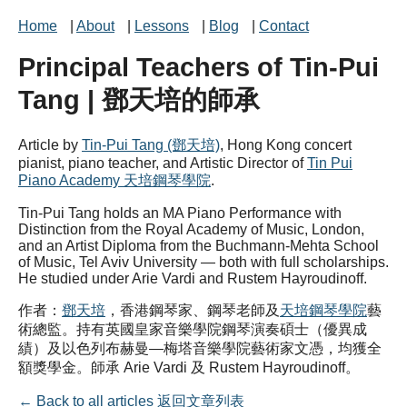
Home
|
About
|
Lessons
|
Blog
|
Contact
Principal Teachers of Tin-Pui
Tang | 鄧天培的師承
Article by
Tin-Pui Tang (鄧天培)
, Hong Kong concert
pianist, piano teacher, and Artistic Director of
Tin Pui
Piano Academy 天培鋼琴學院
.
Tin-Pui Tang holds an MA Piano Performance with
Distinction from the Royal Academy of Music, London,
and an Artist Diploma from the Buchmann-Mehta School
of Music, Tel Aviv University — both with full scholarships.
He studied under Arie Vardi and Rustem Hayroudinoff.
作者：
鄧天培
，香港鋼琴家、鋼琴老師及
天培鋼琴學院
藝
術總監。持有英國皇家音樂學院鋼琴演奏碩士（優異成
績）及以色列布赫曼—梅塔音樂學院藝術家文憑，均獲全
額獎學金。師承 Arie Vardi 及 Rustem Hayroudinoff。
← Back to all articles 返回文章列表