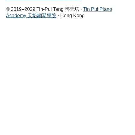
© 2019–2029 Tin-Pui Tang 鄧天培 ·
Tin Pui Piano
Academy 天培鋼琴學院
· Hong Kong